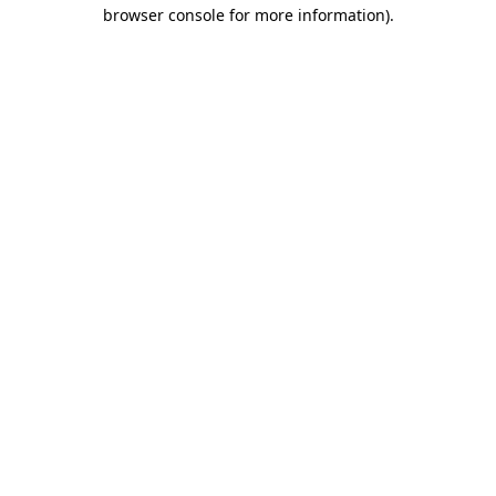
browser console for more information)
.