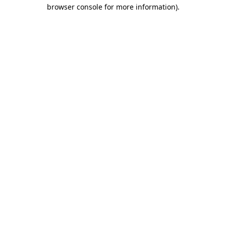
browser console for more information)
.