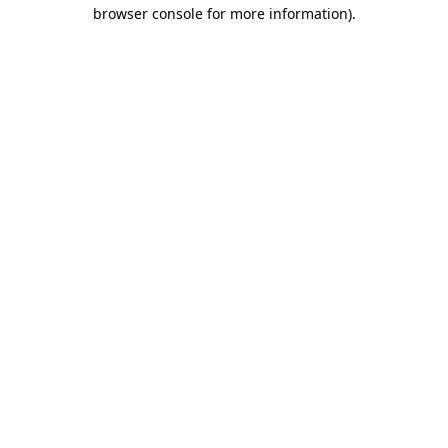
browser console for more information)
.