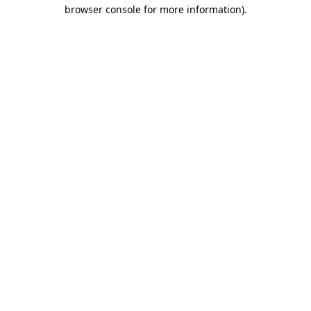
browser console for more information)
.