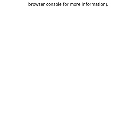
browser console for more information)
.