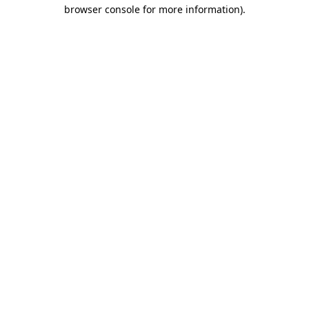
browser console for more information)
.