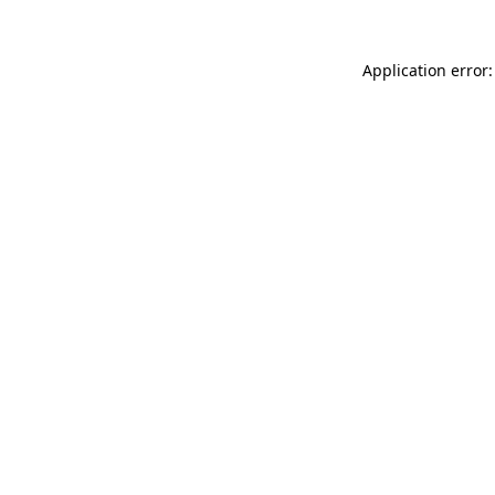
Application error