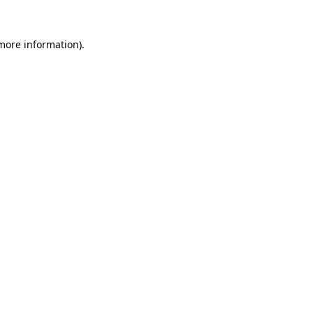
 more information)
.