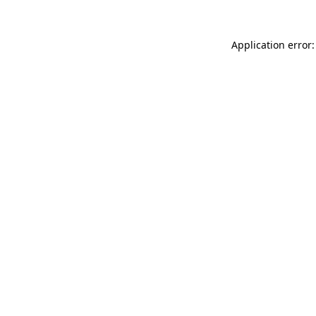
Application error