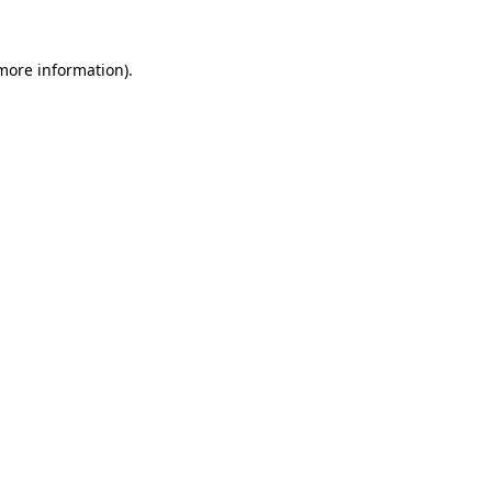
 more information)
.