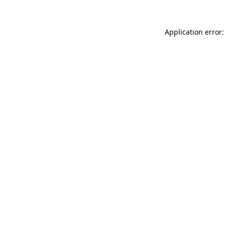
Application error