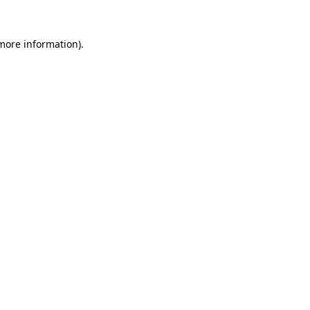
 more information)
.