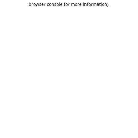
browser console for more information)
.