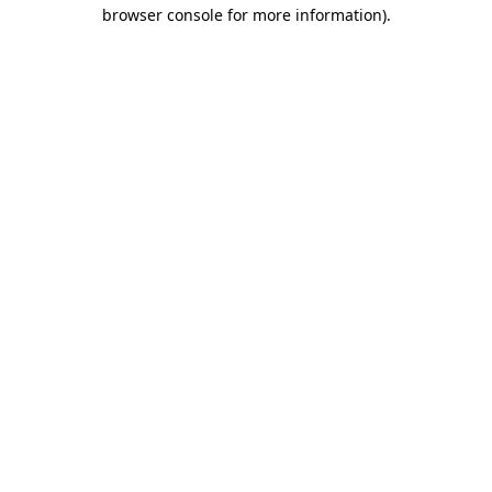
browser console for more information)
.