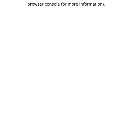
browser console for more information)
.