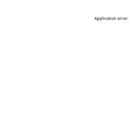
Application error