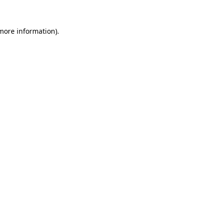
 more information)
.