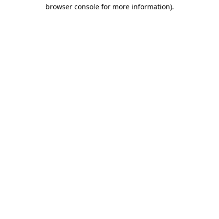
browser console for more information)
.