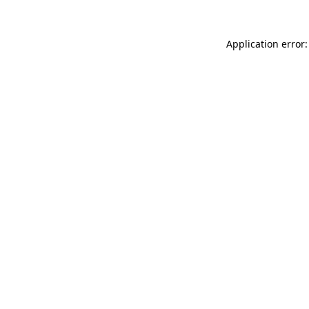
Application error