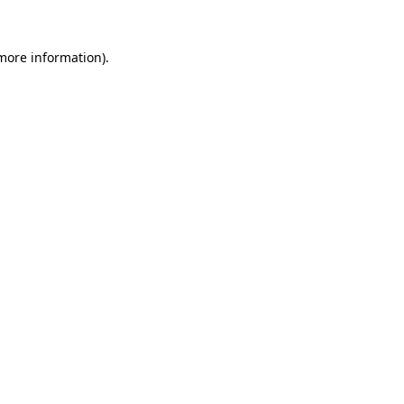
 more information)
.