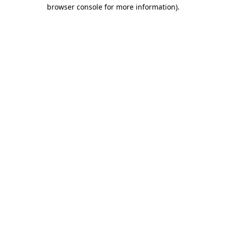
browser console for more information)
.