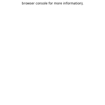
browser console for more information)
.