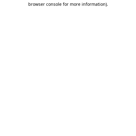
browser console for more information)
.