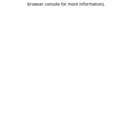
browser console for more information)
.