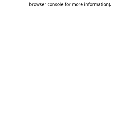
browser console for more information)
.