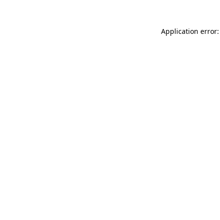
Application error