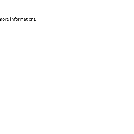
 more information)
.