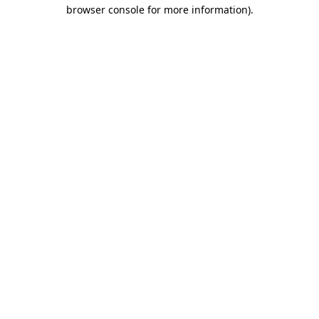
browser console for more information)
.