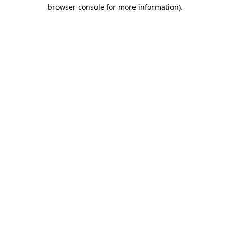
browser console for more information)
.