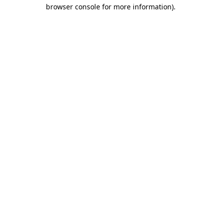
browser console for more information)
.