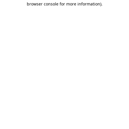
browser console for more information)
.