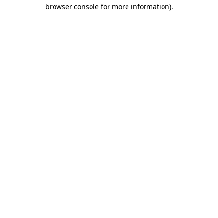
browser console for more information)
.