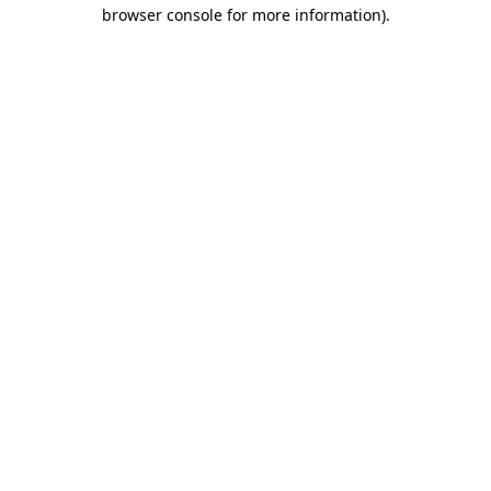
browser console for more information)
.