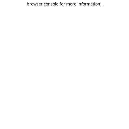
browser console for more information)
.