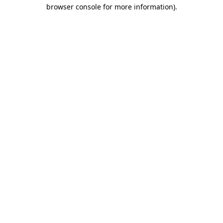
browser console for more information)
.