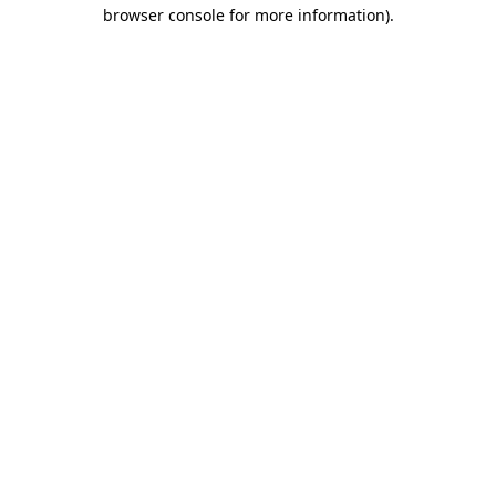
browser console for more information)
.