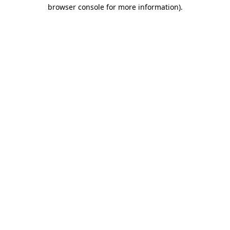
browser console for more information)
.