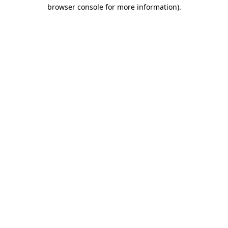
browser console for more information)
.