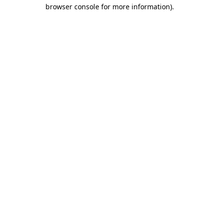
browser console for more information)
.