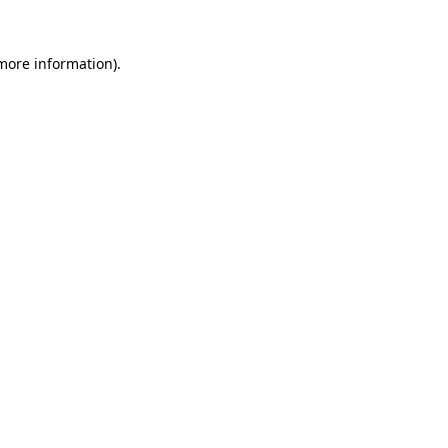
 more information)
.