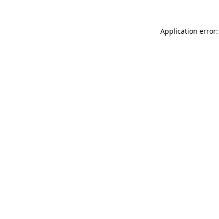
Application error