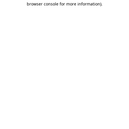
browser console for more information)
.