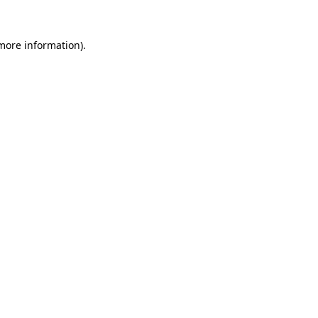
 more information)
.