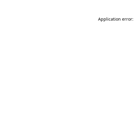
Application error