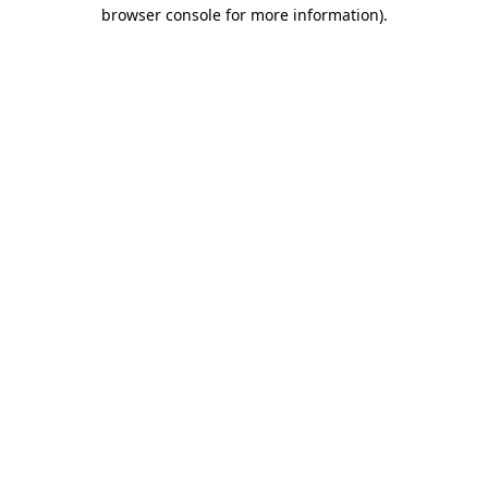
browser console for more information)
.