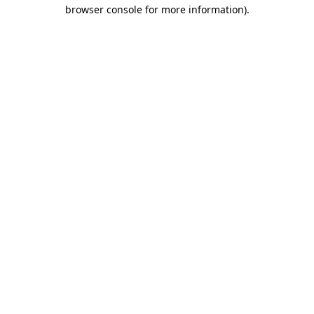
browser console for more information)
.