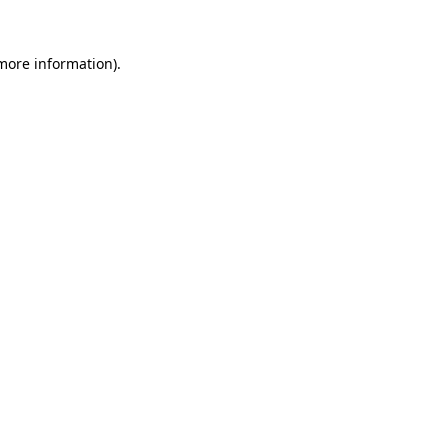
 more information)
.