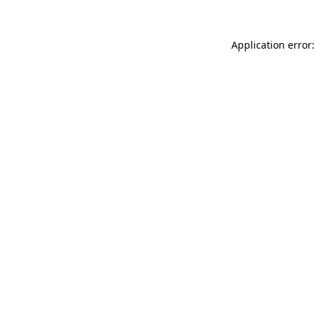
Application error