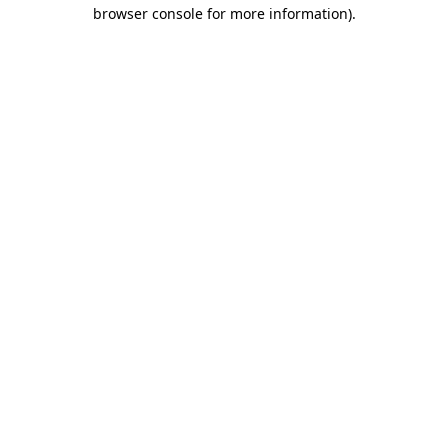
browser console for more information)
.