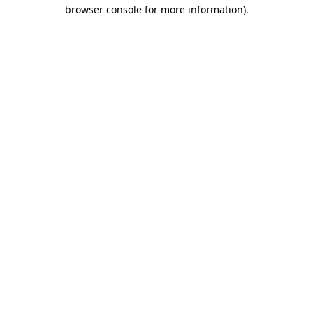
browser console for more information)
.