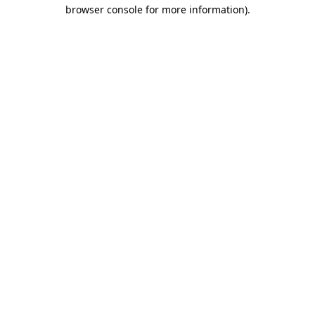
browser console for more information)
.