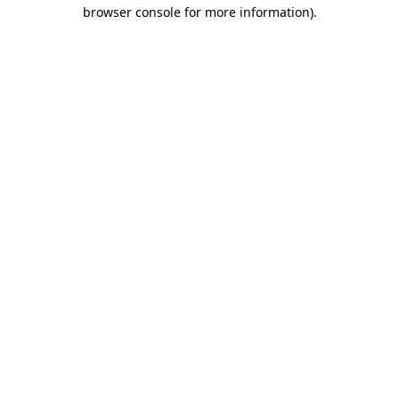
browser console for more information)
.