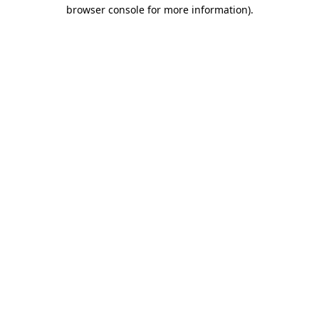
browser console for more information)
.