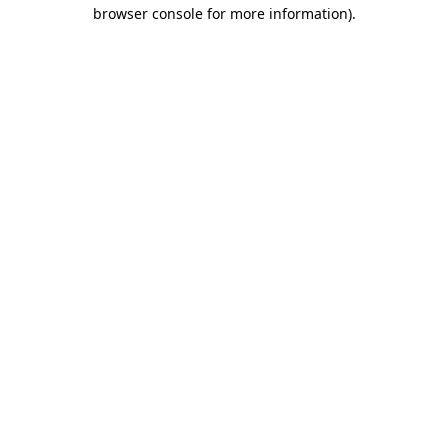
browser console for more information)
.