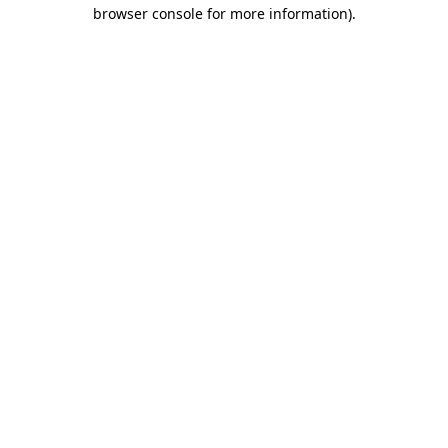
browser console for more information)
.