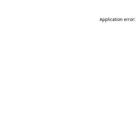
Application error