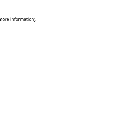
 more information)
.