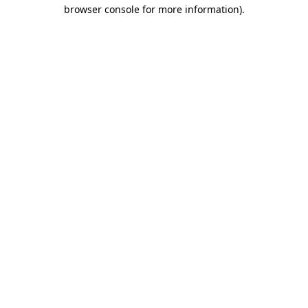
browser console for more information)
.