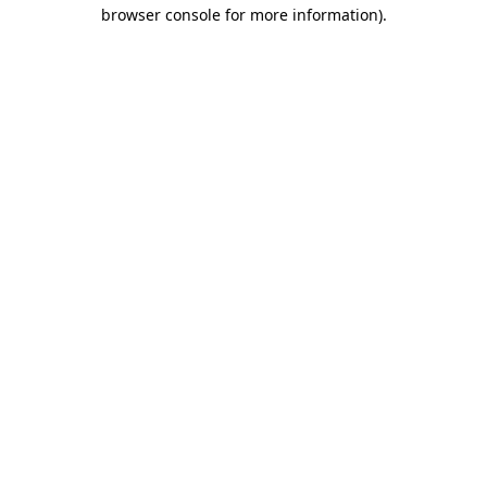
browser console for more information)
.