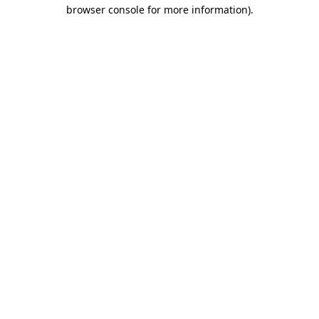
browser console for more information)
.